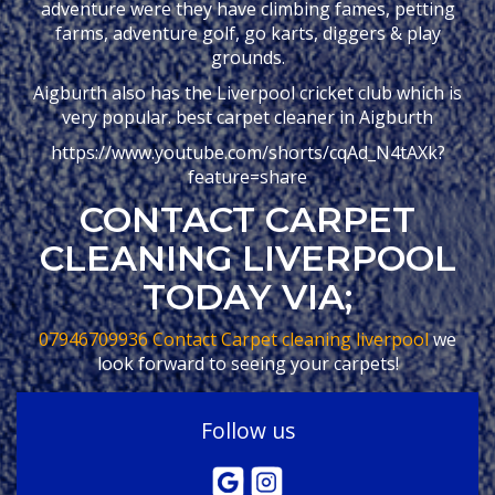
adventure were they have climbing fames, petting
farms, adventure golf, go karts, diggers & play
grounds.
Aigburth also has the Liverpool cricket club which is
very popular. best carpet cleaner in Aigburth
https://www.youtube.com/shorts/cqAd_N4tAXk?
feature=share
CONTACT CARPET
CLEANING LIVERPOOL
TODAY VIA;
07946709936
Contact Carpet cleaning liverpool
we
look forward to seeing your carpets!
Follow us