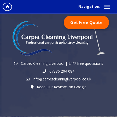
Navigation:
Get Free Quote
Carpet Cleaning Liverpool | 24/7 free quotations
07886 204 084
info@carpetcleaningliverpool.co.uk
Read Our Reviews on Google