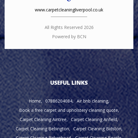
www.carpetcleaningliverpool.co.uk
All Rights Reserved 2026
Powered by BCN
USEFUL LINKS
Home
07886204084
Air bnb cleaning
Book a free carpet and upholstery cleaning quote
Carpet Cleaning Aintree
Carpet Cleaning Anfield
Carpet Cleaning Bebington
Carpet Cleaning Bidston
Carpet Cleaning Birkenhead
Carpet Cleaning Bootle