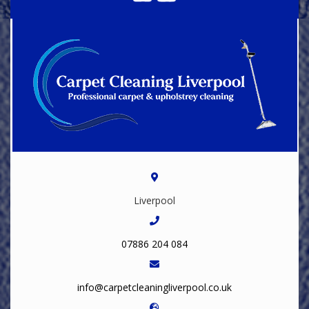
Liverpool
07886 204 084
info@carpetcleaningliverpool.co.uk