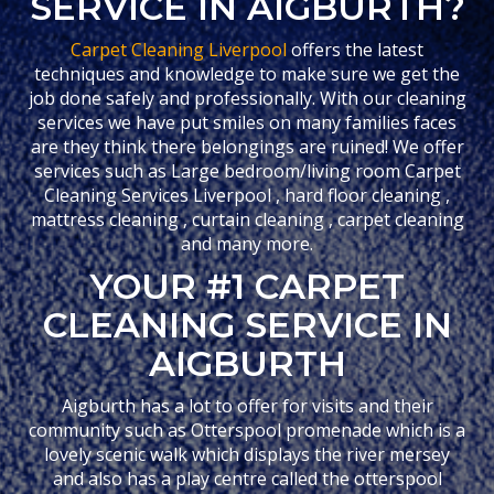
SERVICE IN AIGBURTH?
Carpet Cleaning Liverpool
offers the latest
techniques and knowledge to make sure we get the
job done safely and professionally. With our cleaning
services we have put smiles on many families faces
are they think there belongings are ruined! We offer
services such as Large bedroom/living room Carpet
Cleaning Services Liverpool , hard floor cleaning ,
mattress cleaning , curtain cleaning , carpet cleaning
and many more.
YOUR #1 CARPET
CLEANING SERVICE IN
AIGBURTH
Aigburth has a lot to offer for visits and their
community such as Otterspool promenade which is a
lovely scenic walk which displays the river mersey
and also has a play centre called the otterspool