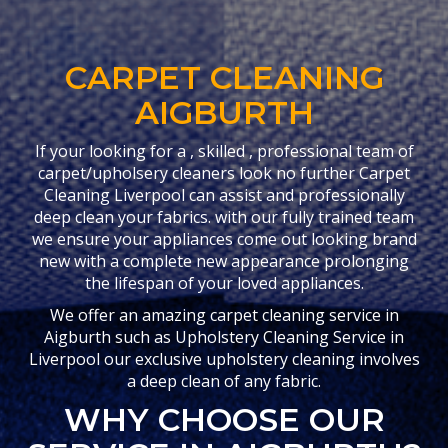
CARPET CLEANING
AIGBURTH
If your looking for a , skilled , professional team of
carpet/upholsery cleaners look no further Carpet
Cleaning Liverpool can assist and professionally
deep clean your fabrics. with our fully trained team
we ensure your appliances come out looking brand
new with a complete new appearance prolonging
the lifespan of your loved appliances.
We offer an amazing carpet cleaning service in
Aigburth such as Upholstery Cleaning Service in
Liverpool our exclusive upholstery cleaning involves
a deep clean of any fabric.
WHY CHOOSE OUR