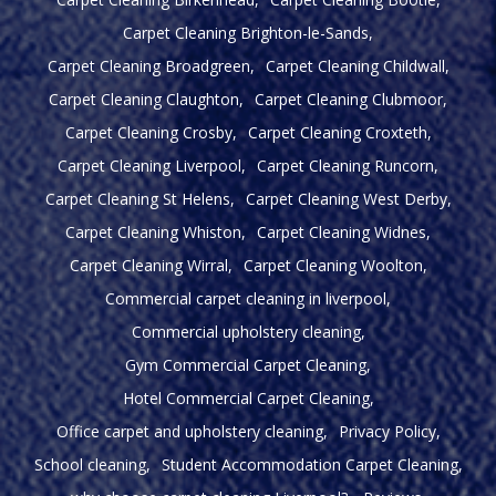
Carpet Cleaning Brighton-le-Sands
Carpet Cleaning Broadgreen
Carpet Cleaning Childwall
Carpet Cleaning Claughton
Carpet Cleaning Clubmoor
Carpet Cleaning Crosby
Carpet Cleaning Croxteth
Carpet Cleaning Liverpool
Carpet Cleaning Runcorn
Carpet Cleaning St Helens
Carpet Cleaning West Derby
Carpet Cleaning Whiston
Carpet Cleaning Widnes
Carpet Cleaning Wirral
Carpet Cleaning Woolton
Commercial carpet cleaning in liverpool
Commercial upholstery cleaning
Gym Commercial Carpet Cleaning
Hotel Commercial Carpet Cleaning
Office carpet and upholstery cleaning
Privacy Policy
School cleaning
Student Accommodation Carpet Cleaning