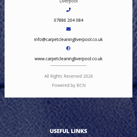
Liverpool
07886 204 084
info@carpetcleaningliverpool.co.uk
www.carpetcleaningliverpool.co.uk
All Rights Reserved 2026
Powered by BCN
USEFUL LINKS