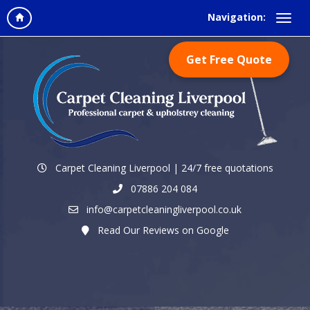
Navigation:
Get Free Quote
Carpet Cleaning Liverpool | 24/7 free quotations
07886 204 084
info@carpetcleaningliverpool.co.uk
Read Our Reviews on Google