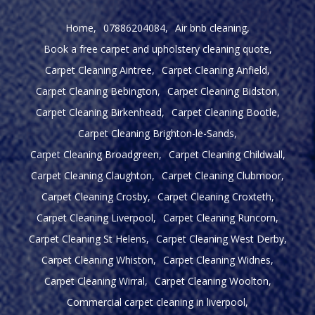
Home
07886204084
Air bnb cleaning
Book a free carpet and upholstery cleaning quote
Carpet Cleaning Aintree
Carpet Cleaning Anfield
Carpet Cleaning Bebington
Carpet Cleaning Bidston
Carpet Cleaning Birkenhead
Carpet Cleaning Bootle
Carpet Cleaning Brighton-le-Sands
Carpet Cleaning Broadgreen
Carpet Cleaning Childwall
Carpet Cleaning Claughton
Carpet Cleaning Clubmoor
Carpet Cleaning Crosby
Carpet Cleaning Croxteth
Carpet Cleaning Liverpool
Carpet Cleaning Runcorn
Carpet Cleaning St Helens
Carpet Cleaning West Derby
Carpet Cleaning Whiston
Carpet Cleaning Widnes
Carpet Cleaning Wirral
Carpet Cleaning Woolton
Commercial carpet cleaning in liverpool