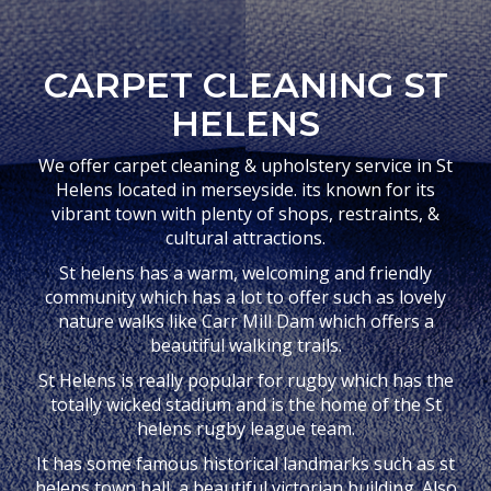
CARPET CLEANING ST
HELENS
We offer carpet cleaning & upholstery service in St
Helens located in merseyside. its known for its
vibrant town with plenty of shops, restraints, &
cultural attractions.
St helens has a warm, welcoming and friendly
community which has a lot to offer such as lovely
nature walks like Carr Mill Dam which offers a
beautiful walking trails.
St Helens is really popular for rugby which has the
totally wicked stadium and is the home of the St
helens rugby league team.
It has some famous historical landmarks such as st
helens town hall, a beautiful victorian building. Also