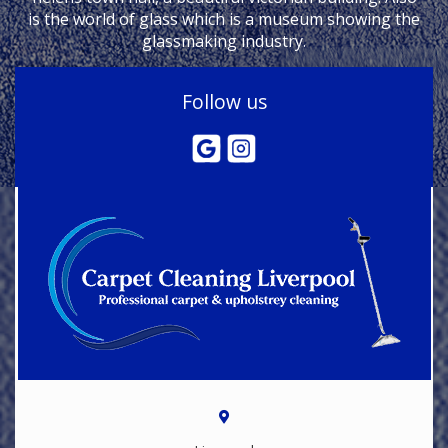
is the world of glass which is a museum showing the
glassmaking industry.
Follow us