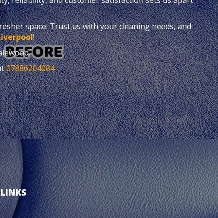
fresher space. Trust us with your cleaning needs, and
Liverpool
!
alewood.
at
07886204084
 LINKS