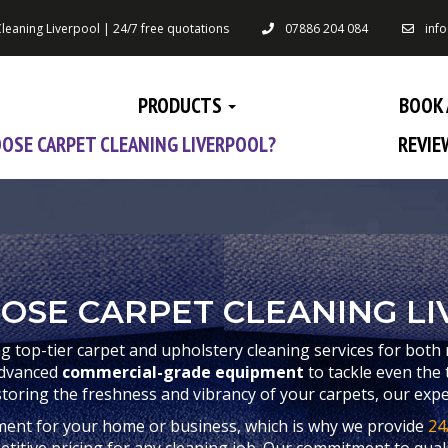
leaning Liverpool | 24/7 free quotations
07886 204 084
inf
PRODUCTS
BOOK 
OSE CARPET CLEANING LIVERPOOL?
REVIE
OSE CARPET CLEANING LI
ng top-tier carpet and upholstery cleaning services for both 
advanced
commercial-grade equipment
to tackle even the 
storing the freshness and vibrancy of your carpets, our expe
ment for your home or business, which is why we provide
24
itive pricing for any cleaning job. Our commitment to qualit