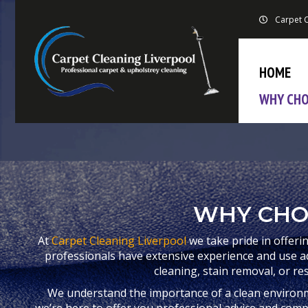
Carpet C
HOME
WHY CHO
WHY CHO
At
Carpet Cleaning Liverpool
we take pride in offeri
professionals have extensive experience and use 
cleaning, stain removal, or re
We understand the importance of a clean environ
we’re here to offer you professional advice and compet