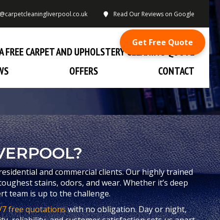
o@carpetcleaningliverpool.co.uk
Read Our Reviews on Google
Get Free Quote
A FREE CARPET AND UPHOLSTERY CLEANING QUOTE
WS
OFFERS
CONTACT
VERPOOL?
residential and commercial clients. Our highly trained
toughest stains, odors, and wear. Whether it’s deep
rt team is up to the challenge.
/7 free quotations
with no obligation. Day or night,
y, reliability, and customer satisfaction sets us apart