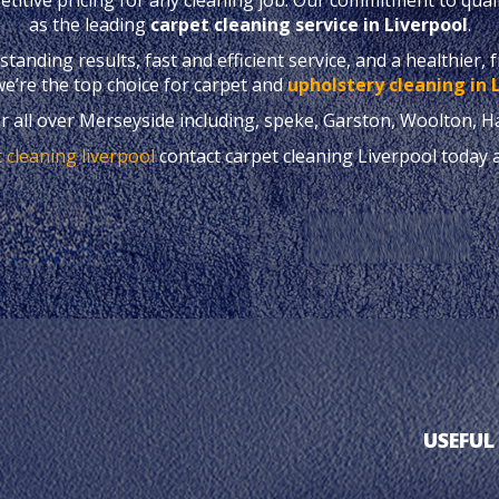
as the leading
carpet cleaning service in Liverpool
.
anding results, fast and efficient service, and a healthier, 
e’re the top choice for carpet and
upholstery cleaning in 
r all over Merseyside including, speke, Garston, Woolton, H
 cleaning liverpool
contact carpet cleaning Liverpool today 
USEFUL