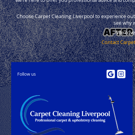
Choose Carpet Cleaning Liverpool to experience outst
see why w
We cove
Contact Carpet
Follow us