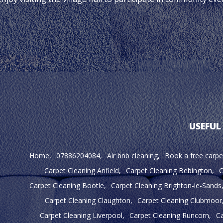
USEFUL
Home
07886204084
Air bnb cleaning
Book a free carpe
Carpet Cleaning Anfield
Carpet Cleaning Bebington
C
Carpet Cleaning Bootle
Carpet Cleaning Brighton-le-Sands
Carpet Cleaning Claughton
Carpet Cleaning Clubmoor
Carpet Cleaning Liverpool
Carpet Cleaning Runcorn
Ca