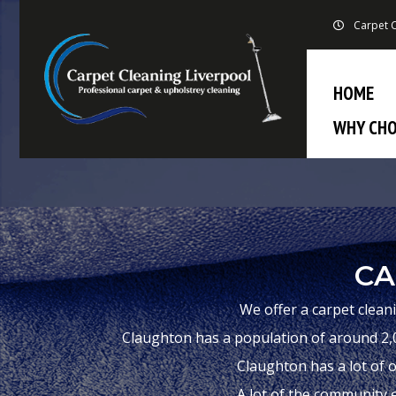
Carpet C
HOME
WHY CHO
CA
We offer a carpet clean
Claughton has a population of around 2,0
Claughton has a lot of o
A lot of the community e