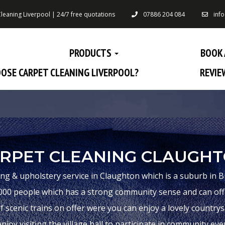
leaning Liverpool | 24/7 free quotations
07886 204 084
inf
PRODUCTS
BOOK 
OSE CARPET CLEANING LIVERPOOL?
REVIE
RPET CLEANING CLAUGH
ing & upholstery service in Claughton which is a suburb in B
00 people which has a strong community sense and can offer
f scenic trains on offer were you can enjoy a lovely countrysid
njoy visiting the village hall to participate in community eve