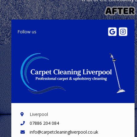
Follow us
Liverpool
07886 204 084
info@carpetcleaningliverpool.co.uk