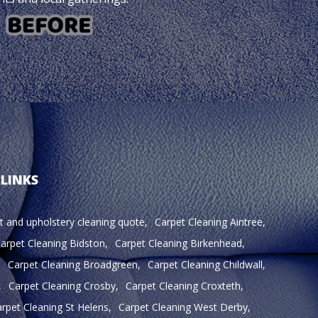
 LINKS
t and upholstery cleaning quote
Carpet Cleaning Aintree
arpet Cleaning Bidston
Carpet Cleaning Birkenhead
Carpet Cleaning Broadgreen
Carpet Cleaning Childwall
Carpet Cleaning Crosby
Carpet Cleaning Croxteth
rpet Cleaning St Helens
Carpet Cleaning West Derby