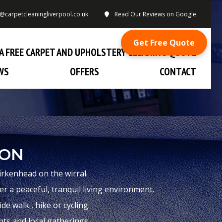
o@carpetcleaningliverpool.co.uk
Read Our Reviews on Google
Get Free Quote
A FREE CARPET AND UPHOLSTERY CLEANING QUOTE
WS
OFFERS
CONTACT
TON
irkenhead on the wirral.
 a peaceful, tranquil living environment.
e walk , hike or cycling.
nts and local gatherings.