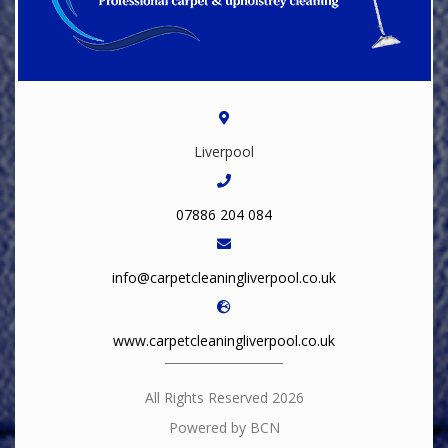
Liverpool
07886 204 084
info@carpetcleaningliverpool.co.uk
www.carpetcleaningliverpool.co.uk
All Rights Reserved 2026
Powered by BCN