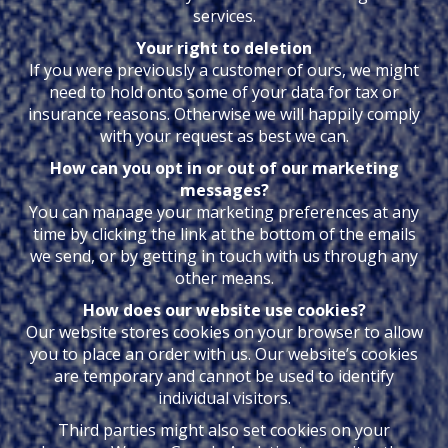
services.
Your right to deletion
If you were previously a customer of ours, we might
need to hold onto some of your data for tax or
insurance reasons. Otherwise we will happily comply
with your request as best we can.
How can you opt in or out of our marketing
messages?
You can manage your marketing preferences at any
time by clicking the link at the bottom of the emails
we send, or by getting in touch with us through any
other means.
How does our website use cookies?
Our website stores cookies on your browser to allow
you to place an order with us. Our website’s cookies
are temporary and cannot be used to identify
individual visitors.
Third parties might also set cookies on your