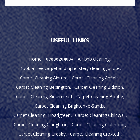
USEFUL LINKS
Home
07886204084
Air bnb cleaning
Book a free carpet and upholstery cleaning quote
Carpet Cleaning Aintree
Carpet Cleaning Anfield
Carpet Cleaning Bebington
Carpet Cleaning Bidston
Carpet Cleaning Birkenhead
Carpet Cleaning Bootle
Carpet Cleaning Brighton-le-Sands
Carpet Cleaning Broadgreen
Carpet Cleaning Childwall
Carpet Cleaning Claughton
Carpet Cleaning Clubmoor
Carpet Cleaning Crosby
Carpet Cleaning Croxteth