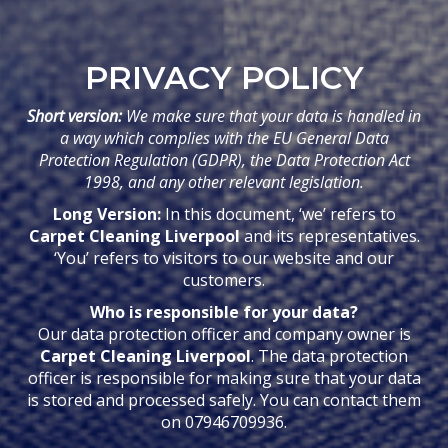
PRIVACY POLICY
Short version:
We make sure that your data is handled in
a way which complies with the EU General Data
Protection Regulation (GDPR), the Data Protection Act
1998, and any other relevant legislation.
Long Version:
In this document, ‘we’ refers to
Carpet Cleaning Liverpool
and its representatives.
‘You’ refers to visitors to our website and our
customers.
Who is responsible for your data?
Our data protection officer and company owner is
Carpet Cleaning Liverpool
. The data protection
officer is responsible for making sure that your data
is stored and processed safely. You can contact them
on 07946709936.