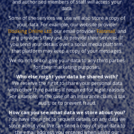
and authorised members of staff will access your
data.
Some of the services we use will also store a copy of
your data. For example, our website provider
Booking Online Ltd
, our email provider
Fastmail
, and
any providers they use to provide their services. If
you send your details over a social media platform,
that platform may keep a copy of your messages.
We do not sell or give your data to any third parties
for their marketing purposes.
Who else might your data be shared with?
We reserve the right to share your personal data
with other third parties if required for legal reasons.
For example, in the case of an insurance claim, a tax
audit, or to prevent fraud.
How can you see what data we store about you?
You have the right to request details on any data we
store about you. We can send a copy of your data to
the email address you entered when using our