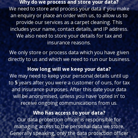
Why do we process and store your data?
We need to store and process your data if you make
an enquiry or place an order with us, to allow us to
provide our services as a carpet cleaning. This
includes your name, contact details, and IP address.
We also need to store your details for tax and
insurance reasons.
We only store or process data which you have given
directly to us and which we need to run our business.
How long will we keep your data?
We may need to keep your personal details until up
to
5
years after you were a customer of ours, for tax
and insurance purposes. After this date your data
will be anonymised, unless you have ‘opted in’ to
receive ongoing communications from us.
Who has access to your data?
Our data protection officer is responsible for
managing access to the personal data we store.
Generally speaking, only the data protection officer