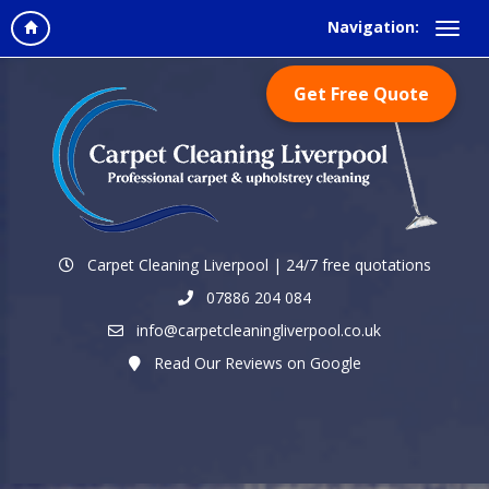
Navigation:
Get Free Quote
Carpet Cleaning Liverpool | 24/7 free quotations
07886 204 084
info@carpetcleaningliverpool.co.uk
Read Our Reviews on Google