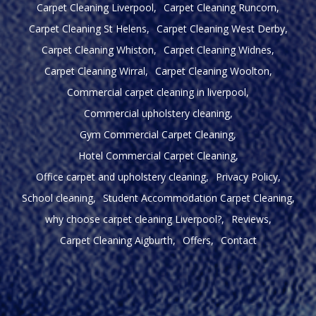
Carpet Cleaning Liverpool
Carpet Cleaning Runcorn
Carpet Cleaning St Helens
Carpet Cleaning West Derby
Carpet Cleaning Whiston
Carpet Cleaning Widnes
Carpet Cleaning Wirral
Carpet Cleaning Woolton
Commercial carpet cleaning in liverpool
Commercial upholstery cleaning
Gym Commercial Carpet Cleaning
Hotel Commercial Carpet Cleaning
Office carpet and upholstery cleaning
Privacy Policy
School cleaning
Student Accommodation Carpet Cleaning
why choose carpet cleaning Liverpool?
Reviews
Carpet Cleaning Aigburth
Offers
Contact