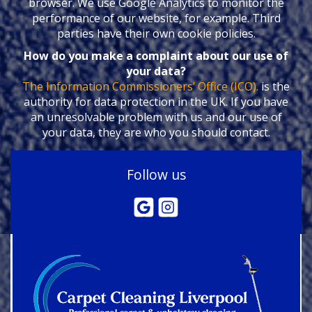
browser. We use Google Analytics to monitor the
performance of our website, for example. Third
parties have their own cookie policies.
How do you make a complaint about our use of
your data?
The Information Commissioners’ Office (ICO).
is the
authority for data protection in the UK. If you have
an unresolvable problem with us and our use of
your data, they are who you should contact.
Follow us