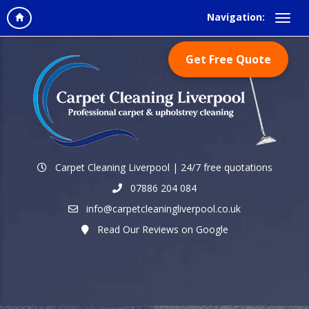
Navigation:
Get Free Quote
Carpet Cleaning Liverpool | 24/7 free quotations
07886 204 084
info@carpetcleaningliverpool.co.uk
Read Our Reviews on Google