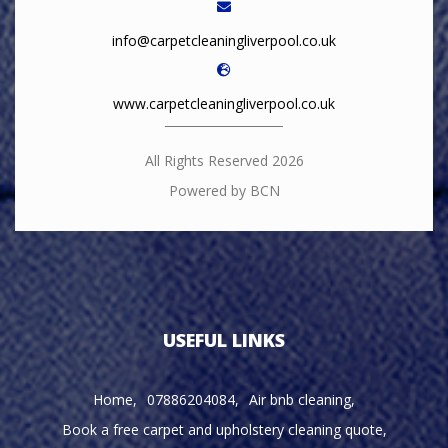
info@carpetcleaningliverpool.co.uk
www.carpetcleaningliverpool.co.uk
All Rights Reserved 2026
Powered by BCN
USEFUL LINKS
Home
07886204084
Air bnb cleaning
Book a free carpet and upholstery cleaning quote