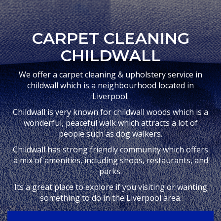
CARPET CLEANING
CHILDWALL
We offer a carpet cleaning & upholstery service in
childwall which is a neighbourhood located in
Liverpool.
Childwall is very known for childwall woods which is a
wonderful, peaceful walk which attracts a lot of
people such as dog walkers.
Childwall has strong friendly community which offers
a mix of amenities, including shops, restaurants, and
parks.
Its a great place to explore if you visiting or wanting
something to do in the Liverpool area.