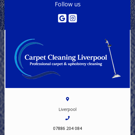
Follow us
Liverpool
07886 204 084