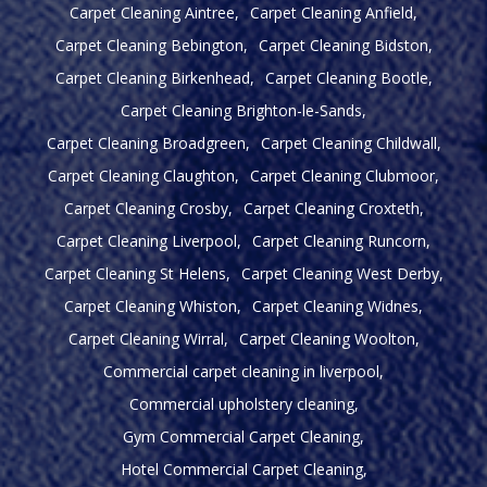
Carpet Cleaning Aintree
Carpet Cleaning Anfield
Carpet Cleaning Bebington
Carpet Cleaning Bidston
Carpet Cleaning Birkenhead
Carpet Cleaning Bootle
Carpet Cleaning Brighton-le-Sands
Carpet Cleaning Broadgreen
Carpet Cleaning Childwall
Carpet Cleaning Claughton
Carpet Cleaning Clubmoor
Carpet Cleaning Crosby
Carpet Cleaning Croxteth
Carpet Cleaning Liverpool
Carpet Cleaning Runcorn
Carpet Cleaning St Helens
Carpet Cleaning West Derby
Carpet Cleaning Whiston
Carpet Cleaning Widnes
Carpet Cleaning Wirral
Carpet Cleaning Woolton
Commercial carpet cleaning in liverpool
Commercial upholstery cleaning
Gym Commercial Carpet Cleaning
Hotel Commercial Carpet Cleaning