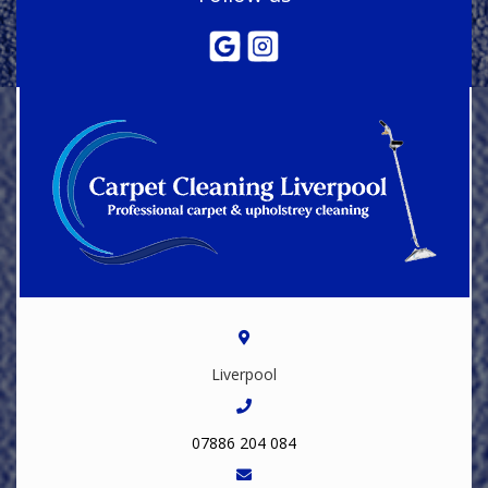
Liverpool
07886 204 084