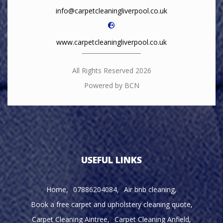
info@carpetcleaningliverpool.co.uk
www.carpetcleaningliverpool.co.uk
All Rights Reserved 2026
Powered by BCN
USEFUL LINKS
Home
07886204084
Air bnb cleaning
Book a free carpet and upholstery cleaning quote
Carpet Cleaning Aintree
Carpet Cleaning Anfield