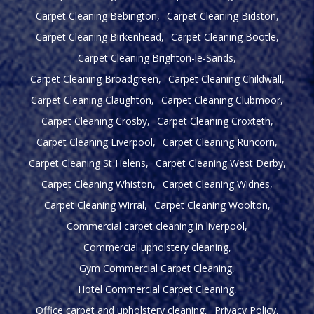
Carpet Cleaning Bebington
Carpet Cleaning Bidston
Carpet Cleaning Birkenhead
Carpet Cleaning Bootle
Carpet Cleaning Brighton-le-Sands
Carpet Cleaning Broadgreen
Carpet Cleaning Childwall
Carpet Cleaning Claughton
Carpet Cleaning Clubmoor
Carpet Cleaning Crosby
Carpet Cleaning Croxteth
Carpet Cleaning Liverpool
Carpet Cleaning Runcorn
Carpet Cleaning St Helens
Carpet Cleaning West Derby
Carpet Cleaning Whiston
Carpet Cleaning Widnes
Carpet Cleaning Wirral
Carpet Cleaning Woolton
Commercial carpet cleaning in liverpool
Commercial upholstery cleaning
Gym Commercial Carpet Cleaning
Hotel Commercial Carpet Cleaning
Office carpet and upholstery cleaning
Privacy Policy