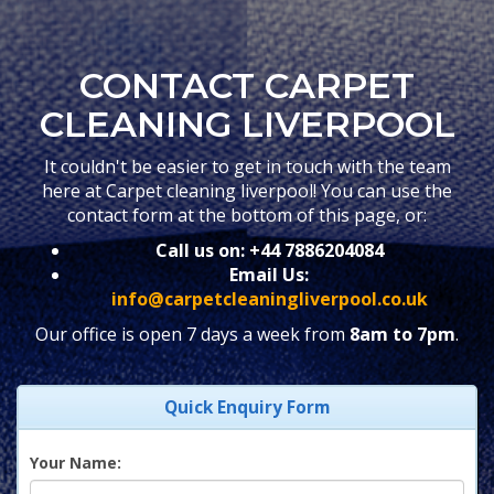
CONTACT CARPET
CLEANING LIVERPOOL
It couldn't be easier to get in touch with the team
here at Carpet cleaning liverpool! You can use the
contact form at the bottom of this page, or:
Call us on:
+44 7886204084
Email Us:
info@carpetcleaningliverpool.co.uk
Our office is open 7 days a week from
8am to 7pm
.
Quick Enquiry Form
Your Name: