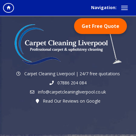
Navigation:
Get Free Quote
Carpet Cleaning Liverpool | 24/7 free quotations
07886 204 084
info@carpetcleaningliverpool.co.uk
Read Our Reviews on Google