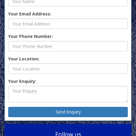
Your Email Address:
Your Phone Number:
Your Location:
Your Enquiry:
Follow us