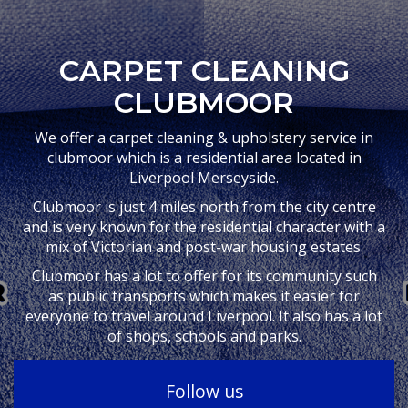
CARPET CLEANING
CLUBMOOR
We offer a carpet cleaning & upholstery service in
clubmoor which is a residential area located in
Liverpool Merseyside.
Clubmoor is just 4 miles north from the city centre
and is very known for the residential character with a
mix of Victorian and post-war housing estates.
Clubmoor has a lot to offer for its community such
as public transports which makes it easier for
everyone to travel around Liverpool. It also has a lot
of shops, schools and parks.
Follow us