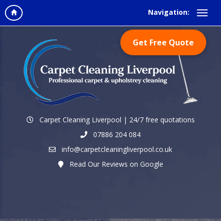
Navigation:
Get Free Quote
Carpet Cleaning Liverpool | 24/7 free quotations
07886 204 084
info@carpetcleaningliverpool.co.uk
Read Our Reviews on Google