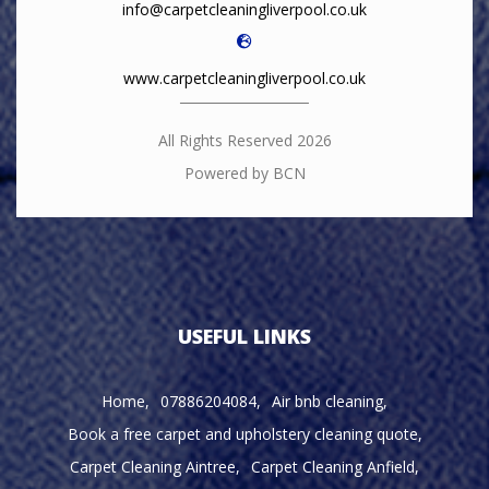
info@carpetcleaningliverpool.co.uk
www.carpetcleaningliverpool.co.uk
All Rights Reserved 2026
Powered by BCN
USEFUL LINKS
Home
07886204084
Air bnb cleaning
Book a free carpet and upholstery cleaning quote
Carpet Cleaning Aintree
Carpet Cleaning Anfield