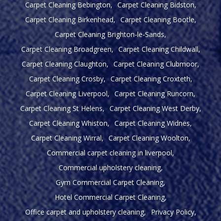
Carpet Cleaning Bebington
Carpet Cleaning Bidston
Carpet Cleaning Birkenhead
Carpet Cleaning Bootle
Carpet Cleaning Brighton-le-Sands
Carpet Cleaning Broadgreen
Carpet Cleaning Childwall
Carpet Cleaning Claughton
Carpet Cleaning Clubmoor
Carpet Cleaning Crosby
Carpet Cleaning Croxteth
Carpet Cleaning Liverpool
Carpet Cleaning Runcorn
Carpet Cleaning St Helens
Carpet Cleaning West Derby
Carpet Cleaning Whiston
Carpet Cleaning Widnes
Carpet Cleaning Wirral
Carpet Cleaning Woolton
Commercial carpet cleaning in liverpool
Commercial upholstery cleaning
Gym Commercial Carpet Cleaning
Hotel Commercial Carpet Cleaning
Office carpet and upholstery cleaning
Privacy Policy