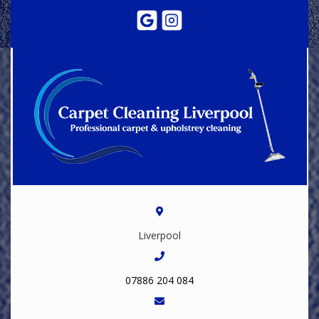
Liverpool
07886 204 084